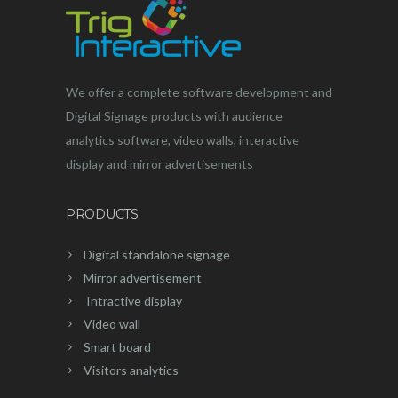
We offer a complete software development and
Digital Signage products with audience
analytics software, video walls, interactive
display and mirror advertisements
PRODUCTS
Digital standalone signage
Mirror advertisement
Intractive display
Video wall
Smart board
Visitors analytics