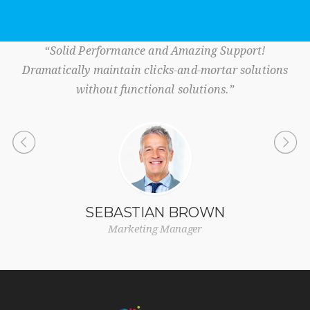
“Solid Performance and Amazing Support!
Dramatically maintain clicks-and-mortar solutions
without functional solutions.”
SEBASTIAN BROWN
Marketing Manager