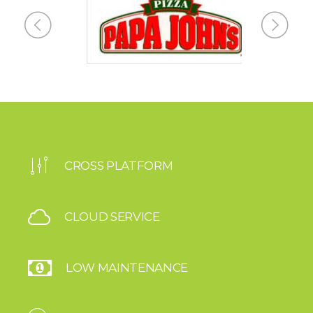
CROSS PLATFORM
CLOUD SERVICE
LOW MAINTENANCE