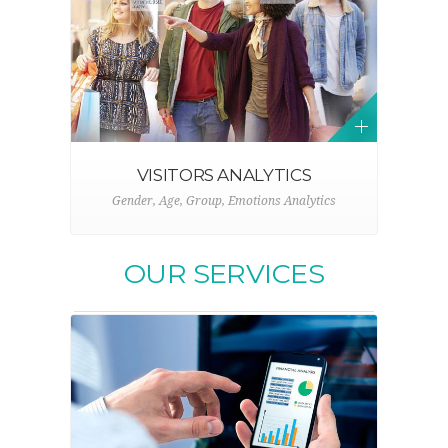
VISITORS ANALYTICS
Gender, Age, Group, Emotions Analytics
OUR SERVICES