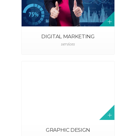
DIGITAL MARKETING
services
GRAPHIC DESIGN