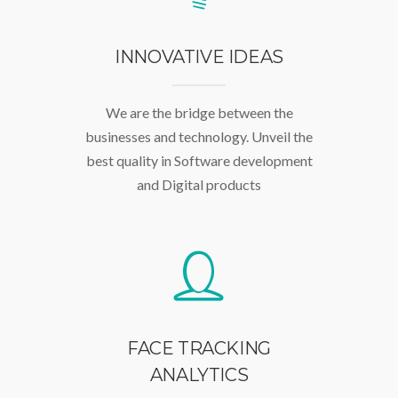
INNOVATIVE IDEAS
We are the bridge between the
businesses and technology. Unveil the
best quality in Software development
and Digital products
FACE TRACKING
ANALYTICS