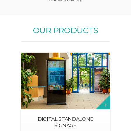
OUR PRODUCTS
DIGITAL STANDALONE
SIGNAGE