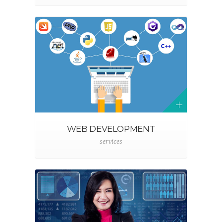
WEB DEVELOPMENT
services