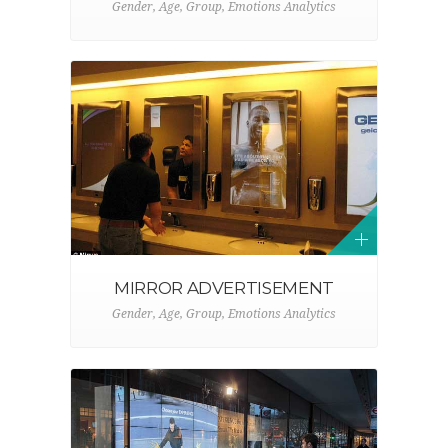
Gender, Age, Group, Emotions Analytics
MIRROR ADVERTISEMENT
Gender, Age, Group, Emotions Analytics