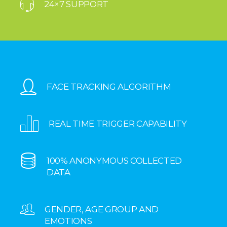
24×7 SUPPORT
FACE TRACKING ALGORITHM
REAL TIME TRIGGER CAPABILITY
100% ANONYMOUS COLLECTED
DATA
GENDER, AGE GROUP AND
EMOTIONS