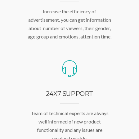
Increase the efficiency of
advertisement, you can get information
about number of viewers, their gender,
age group and emotions, attention time.
24X7 SUPPORT
Team of technical experts are always
well informed of new product
functionality and any issues are
resolved quickly.