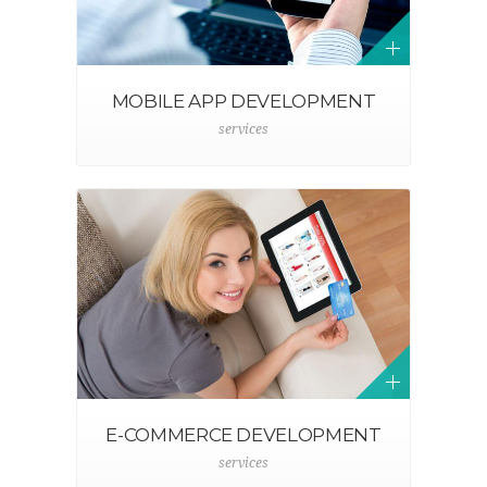
MOBILE APP DEVELOPMENT
services
E-COMMERCE DEVELOPMENT
services