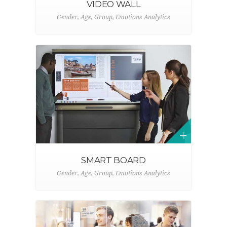
VIDEO WALL
Gender, Age, Group, Emotions Analytics
SMART BOARD
Gender, Age, Group, Emotions Analytics