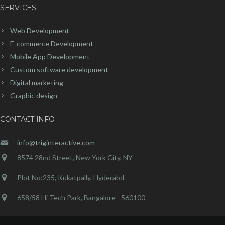
SERVICES
Web Development
E-commerce Development
Mobile App Development
Custom software development
Digital marketing
Graphic design
CONTACT INFO
info@triginteractive.com
8574 28nd Street, New York City, NY
Plot No:235, Kukatpally, Hyderabd
658/58 Hi Tech Park, Bangalore - 560100