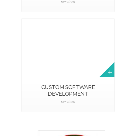
services
CUSTOM SOFTWARE
DEVELOPMENT
services