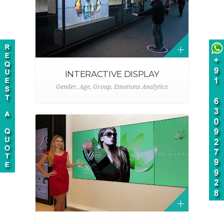
INTERACTIVE DISPLAY
Gender, Age, Group, Emotions Analytics