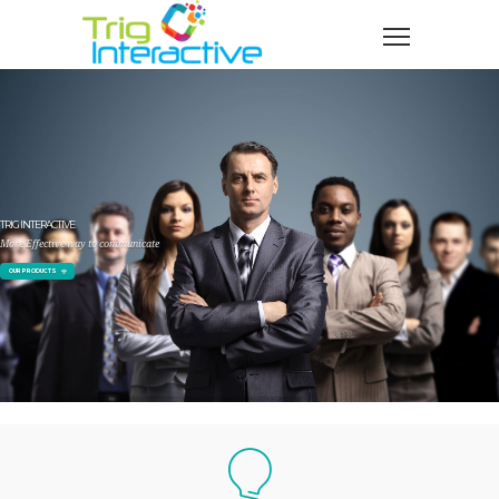
TRIG INTERACTIVE
More Effective way to communicate
OUR PRODUCTS